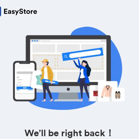
We’ll be right back！