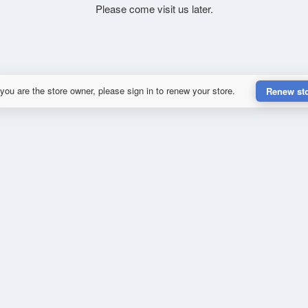
Please come visit us later.
 you are the store owner, please sign in to renew your store.
Renew st