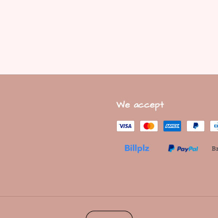
We accept