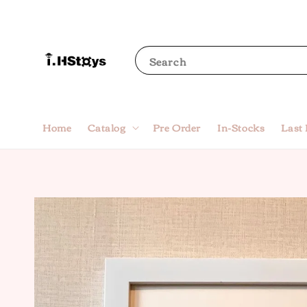
Search
Home
Catalog
Pre Order
In-Stocks
Last