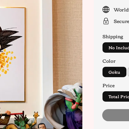
price
World
Secur
Shipping
No Inclu
Color
Goku
Price
Total P