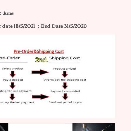
e：June
r date 18/5/2021 ；End Date 31/5/2021)