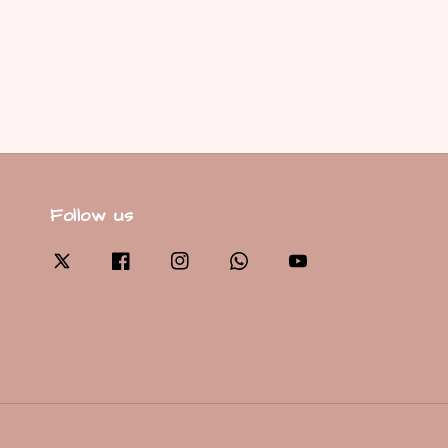
Follow us