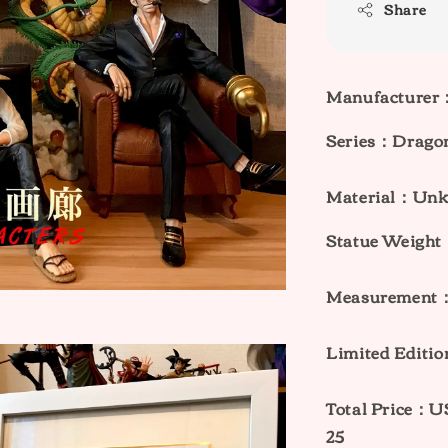
Share
Manufacturer
Series：Dragon
Material：Un
Statue Weig
Measurement
Limited Editi
Total Price
25