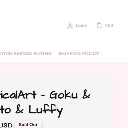
Login
Cart
ATCH BEFORE BUYING
SHIPPING POLICY
icalArt - Goku &
to & Luffy
 USD
Sold Out