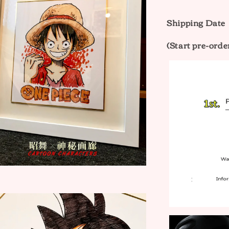
Shipping Dat
(Start pre-orde