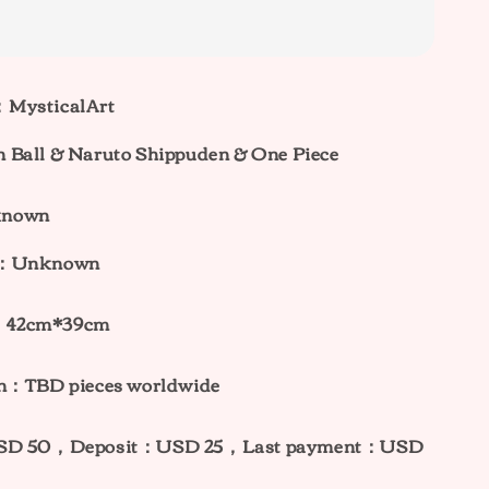
：MysticalArt
 Ball & Naruto Shippuden & One Piece
known
ht：Unknown
：42cm*39cm
on：TBD pieces worldwide
：USD 50，Deposit：USD 25，Last payment：USD