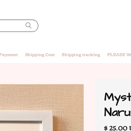
 Payment
Shipping Cost
Shipping tracking
PLEASE W
Myst
Naru
Regular
$ 25.00