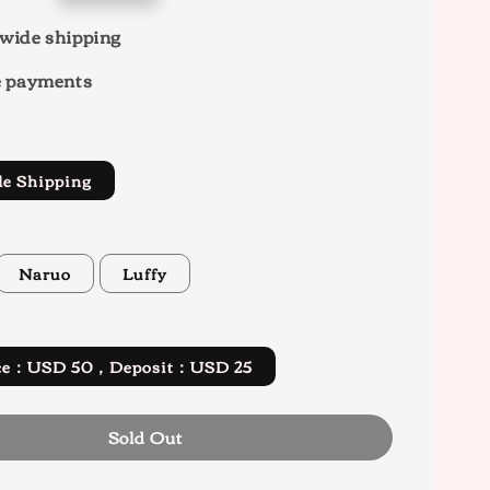
wide shipping
e payments
de Shipping
Naruo
Luffy
rice：USD 50，Deposit：USD 25
Sold Out