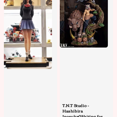
T.N.T Studio -
Hashibira
Inosuke(Waiting for