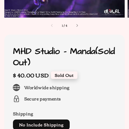
1
/
4
MHD Studio - Manda(Sold
Out)
Regular
$ 40.00 USD
Sold Out
price
Worldwide shipping
Secure payments
Shipping
No Include Shipping