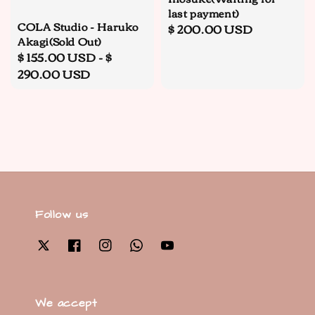
last payment)
COLA Studio - Haruko
Regular
$ 200.00 USD
Akagi(Sold Out)
price
Regular
$ 155.00 USD
-
$
price
290.00 USD
Follow us
We accept