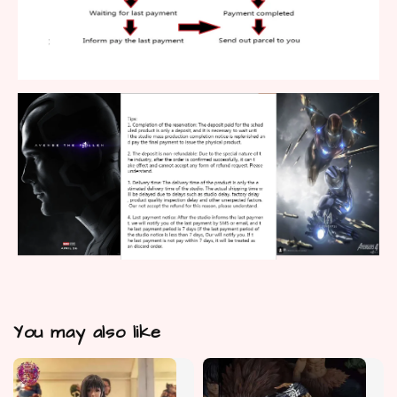
You may also like