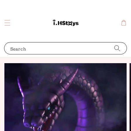
Search