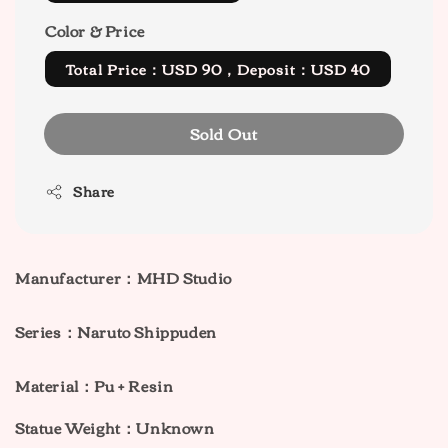
Color & Price
Total Price：USD 90，Deposit：USD 40
Sold Out
Share
Manufacturer：MHD Studio
Series：Naruto Shippuden
Material：Pu + Resin
Statue Weight：Unknown