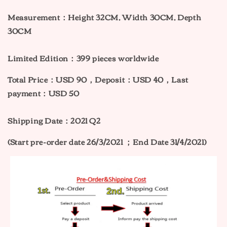
Measurement：
Height 32CM, Width 30CM, Depth
30CM
Limited Edition：399 pieces worldwide
Total Price：USD 90，Deposit：USD 40，Last
payment：USD 50
Shipping Date：2021 Q2
(Start pre-order date 26/3/2021 ；End Date 31/4/2021)