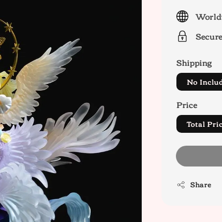
price
World
Secur
Shipping
No Inclu
Price
Total P
Share