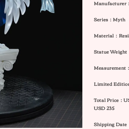
Manufacturer
Series：Myth
Material：Res
Statue Weig
Measurement：
Limited Edit
Total Price：
USD 235
Shipping Dat