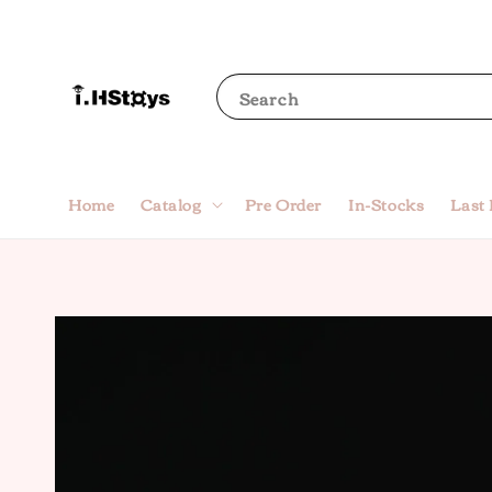
Search
Home
Catalog
Pre Order
In-Stocks
Last