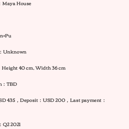
：Maya House
in+Pu
ht：Unknown
Height 40 cm, Width 36 cm
ion：TBD
USD 435，Deposit：USD 200，Last payment：
e：Q2 2021