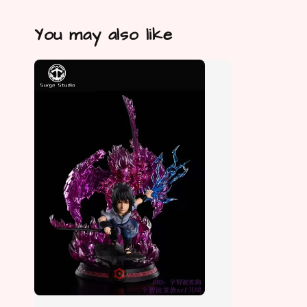
You may also like