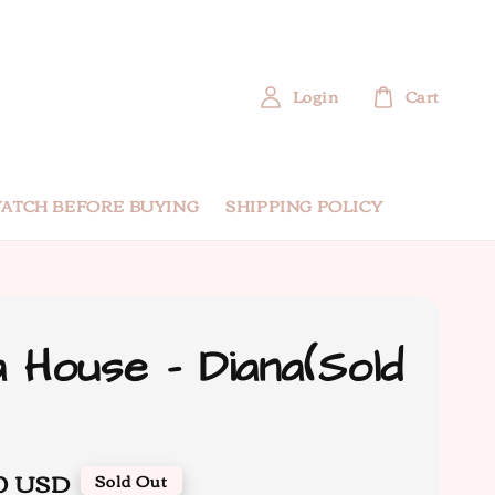
Login
Cart
ATCH BEFORE BUYING
SHIPPING POLICY
 House - Diana(Sold
0 USD
Sold Out