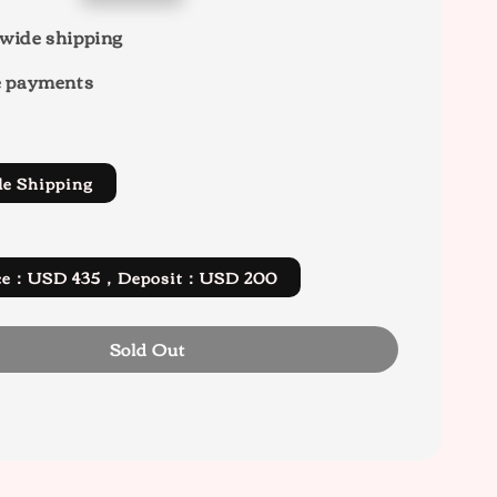
wide shipping
e payments
de Shipping
rice：USD 435，Deposit：USD 200
Sold Out