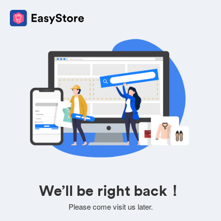
We’ll be right back！
Please come visit us later.