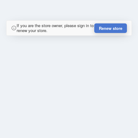
If you are the store owner, please sign in to
Renew store
renew your store.