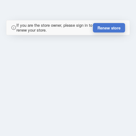
If you are the store owner, please sign in to
Renew store
renew your store.