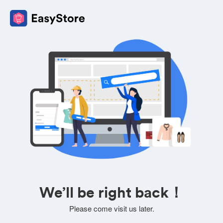
We’ll be right back！
Please come visit us later.