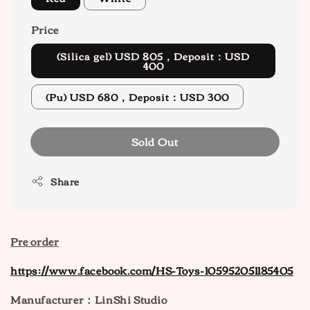
Price
(Silica gel) USD 805，Deposit：USD
400
(Pu) USD 680，Deposit：USD 300
Sold Out
Share
Pre order
https://www.facebook.com/HS-Toys-105952051185405
Manufacturer：LinShi Studio