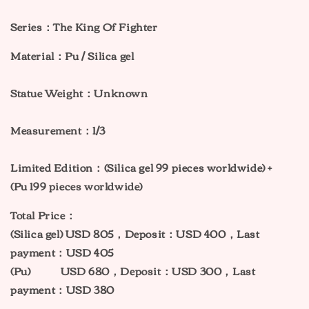
Series：The King Of Fighter
Material：Pu / Silica gel
Statue Weight：Unknown
Measurement：1/3
Limited Edition：(
Silica gel 99
pieces worldwide) +
(Pu
199
pieces worldwide)
Total Price：
(
Silica gel
) USD 805，Deposit：USD 400，Last
payment：USD 405
(
Pu
)
USD 680，Deposit：USD 300，Last
payment：USD 380