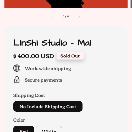
1
/
4
LinShi Studio - Mai
Regular
$ 400.00 USD
Sold Out
price
Worldwide shipping
Secure payments
Shipping Cost
No Include Shipping Cost
Color
Red
White