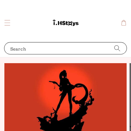
Search