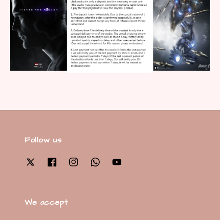
Follow us
We accept