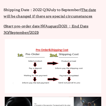
Shipping Date：2022 Q3(July to September)
The date
will be changed if there are special circumstances
(Start pre-order date 19
/A
ugust
/
2021
；
End Date
30/September/2021
)