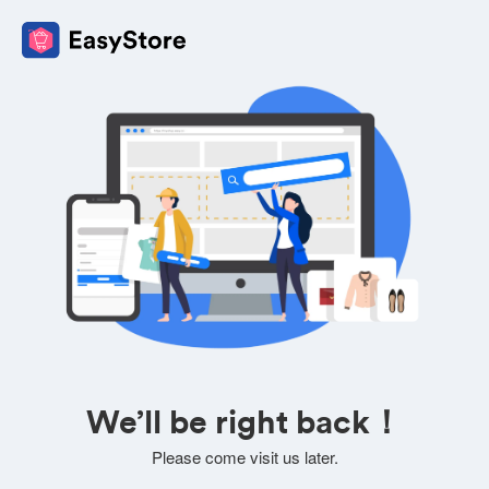
We’ll be right back！
Please come visit us later.