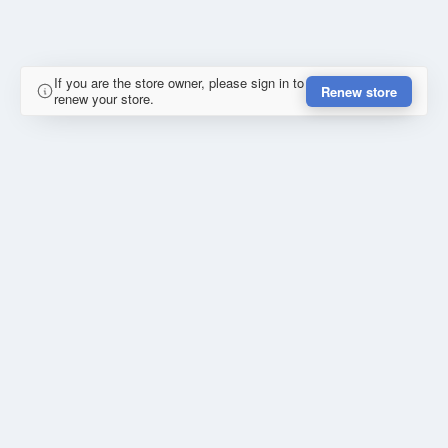
If you are the store owner, please sign in to
Renew store
renew your store.