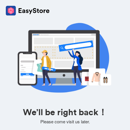
We’ll be right back！
Please come visit us later.