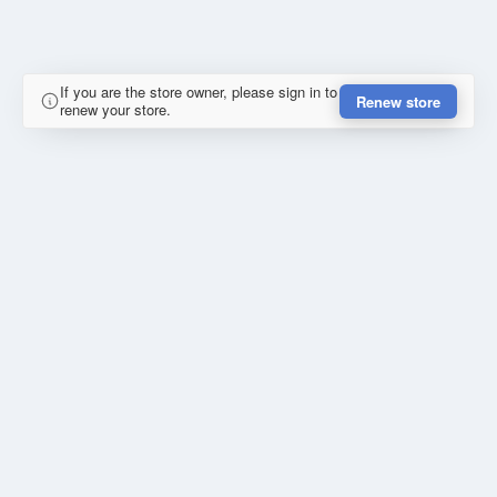
If you are the store owner, please sign in to
Renew store
renew your store.