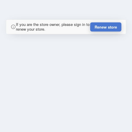
If you are the store owner, please sign in to
Renew store
renew your store.