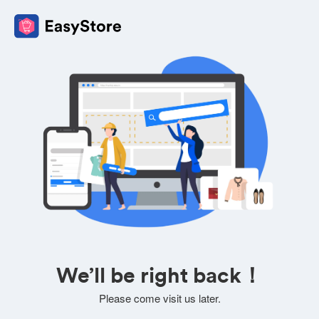
We’ll be right back！
Please come visit us later.