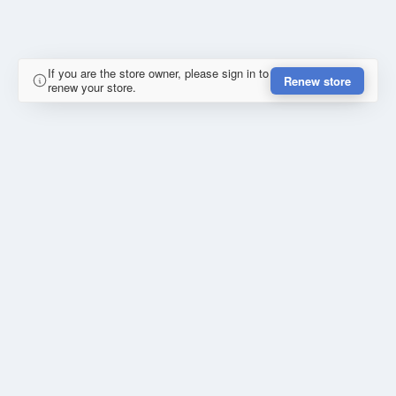
If you are the store owner, please sign in to
Renew store
renew your store.