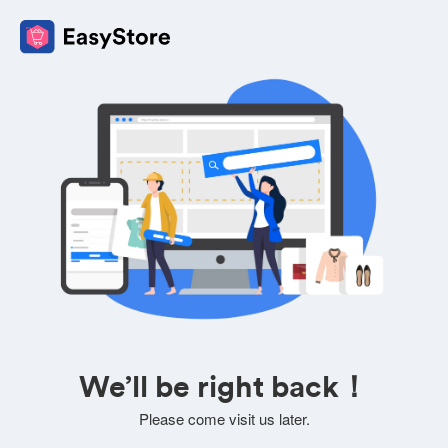
We’ll be right back！
Please come visit us later.