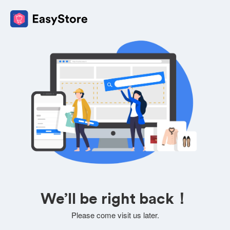
We’ll be right back！
Please come visit us later.