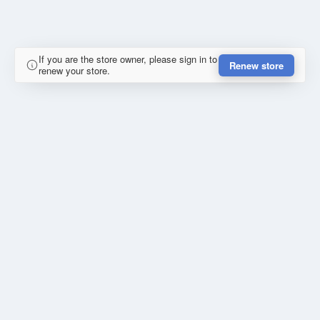
If you are the store owner, please sign in to
Renew store
renew your store.