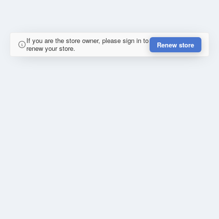
If you are the store owner, please sign in to
Renew store
renew your store.