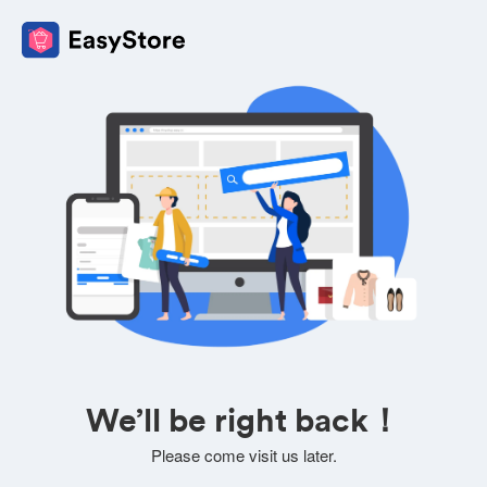
We’ll be right back！
Please come visit us later.