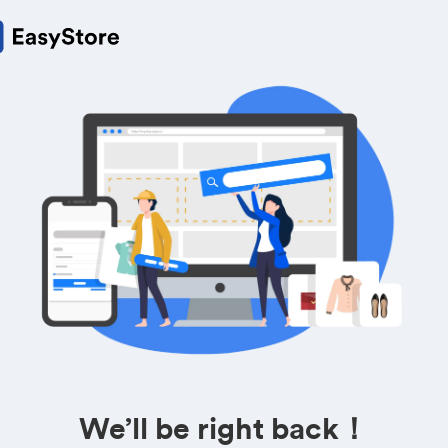
We’ll be right back！