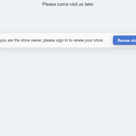
Please come visit us later.
 you are the store owner, please sign in to renew your store.
Renew st