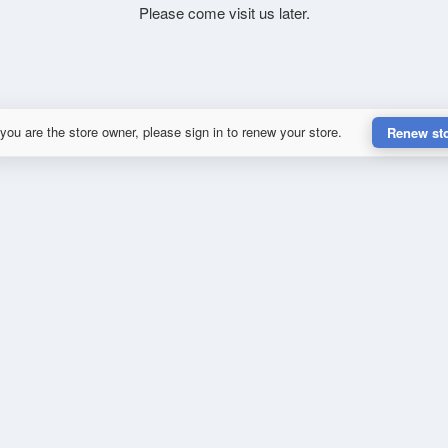
Please come visit us later.
 you are the store owner, please sign in to renew your store.
Renew st