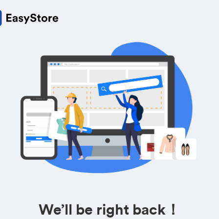
We’ll be right back！