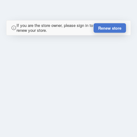
If you are the store owner, please sign in to
Renew store
renew your store.