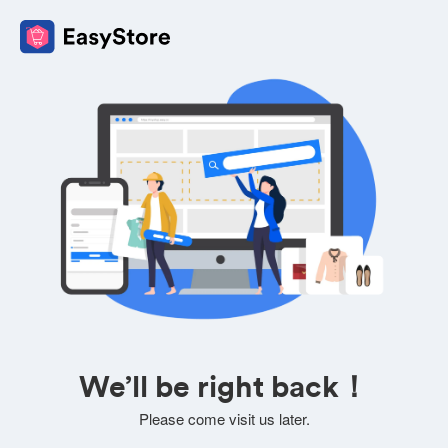
We’ll be right back！
Please come visit us later.