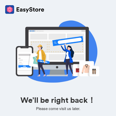
We’ll be right back！
Please come visit us later.