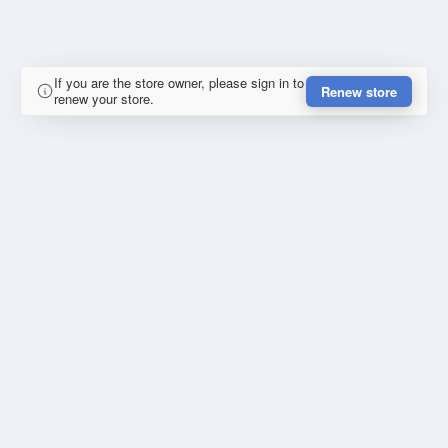
If you are the store owner, please sign in to
Renew store
renew your store.