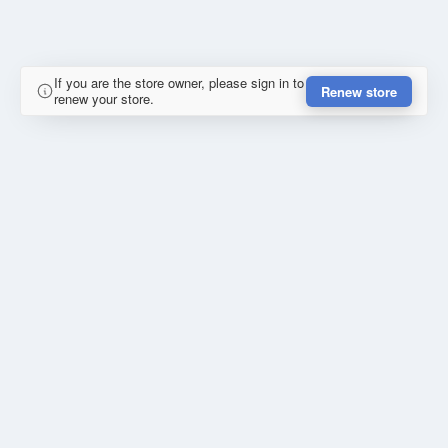
If you are the store owner, please sign in to
Renew store
renew your store.