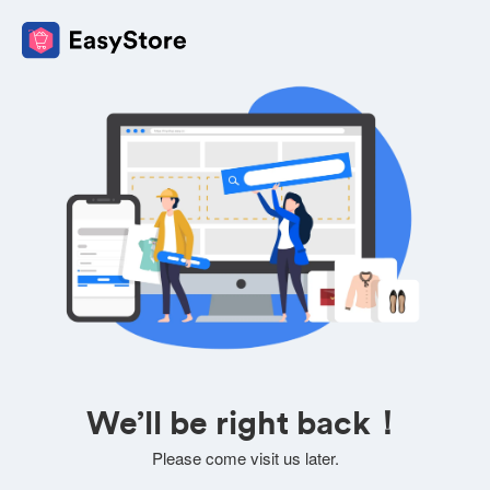
We’ll be right back！
Please come visit us later.