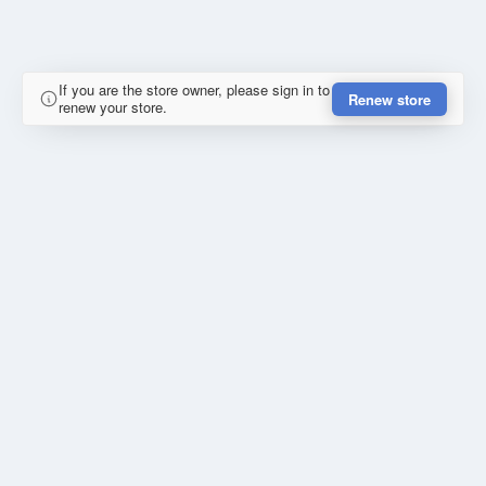
If you are the store owner, please sign in to
Renew store
renew your store.