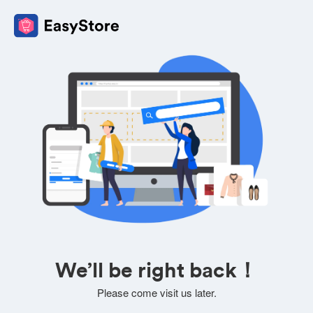
We’ll be right back！
Please come visit us later.