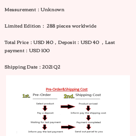
Measurement：Unknown
Limited Edition： 288
pieces worldwide
Total Price：USD 140，Deposit：USD 40 ，Last
payment：USD 100
Shipping Date：2021 Q2