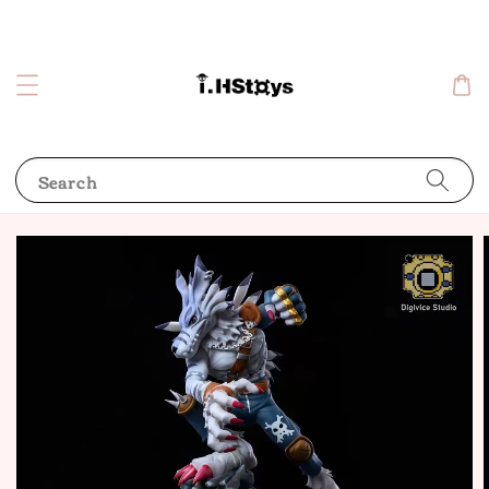
Search