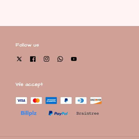
Follow us
We accept