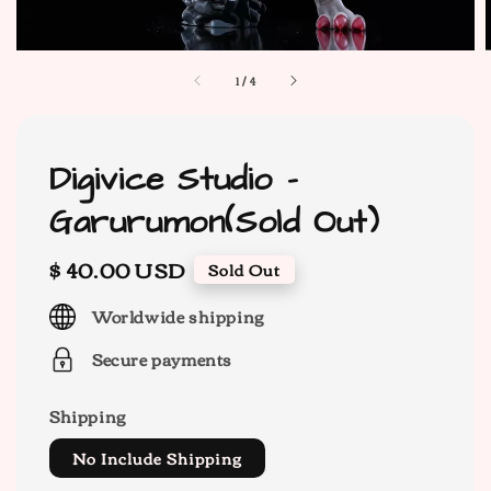
1
/
4
Digivice Studio -
Garurumon(Sold Out)
Regular
$ 40.00 USD
Sold Out
price
Worldwide shipping
Secure payments
Shipping
No Include Shipping