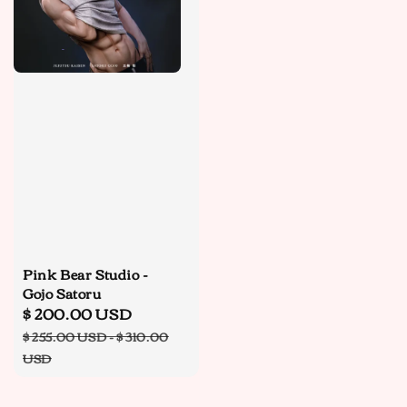
Pink Bear Studio -
Gojo Satoru
Sale
$ 200.00 USD
Regular
price
price
$ 255.00 USD
-
$ 310.00
USD