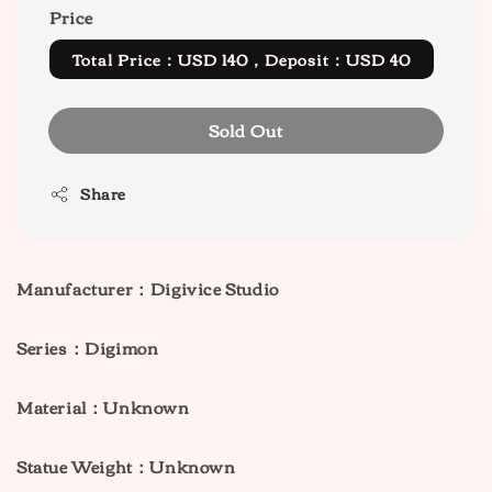
Price
Total Price：USD 140，Deposit：USD 40
Sold Out
Share
Manufacturer：Digivice Studio
Series：Digimon
Material：Unknown
Statue Weight：Unknown