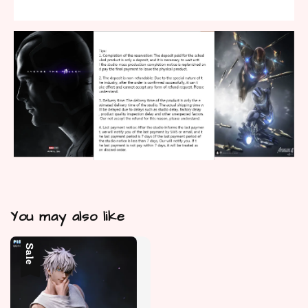
You may also like
Sale