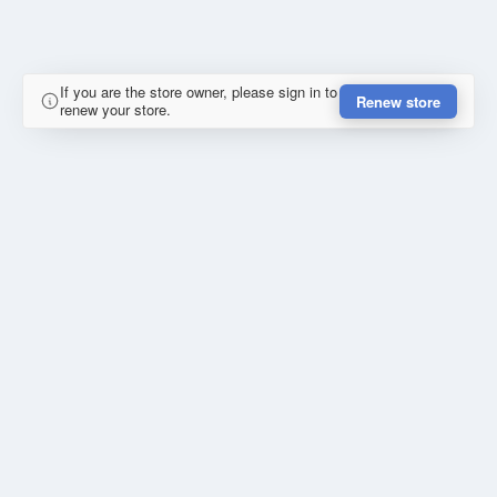
If you are the store owner, please sign in to
Renew store
renew your store.