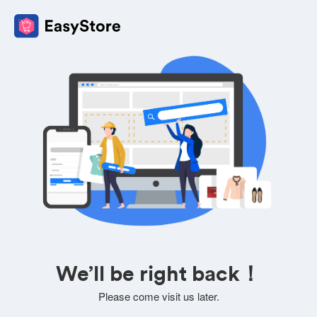
We’ll be right back！
Please come visit us later.