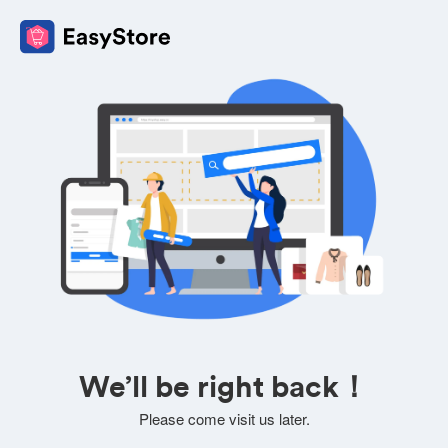
We’ll be right back！
Please come visit us later.