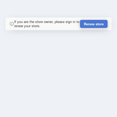
If you are the store owner, please sign in to
Renew store
renew your store.