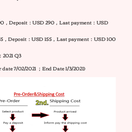
 390，Deposit：USD 290，Last payment：USD
 255，Deposit：USD 155，Last payment：USD 100
：2021 Q3
r date 7/02/2021 ；End Date 1/3/2021)