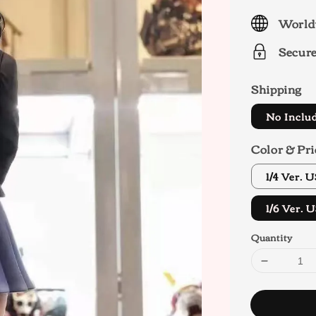
price
World
Secur
Shipping
No Inclu
Color & Pri
1/4 Ver.
1/6 Ver.
Quantity