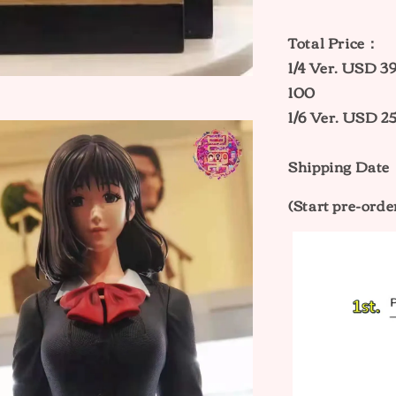
Total Price：
1/4 Ver. USD
100
1/6 Ver. USD
Shipping Date
(Start pre-orde