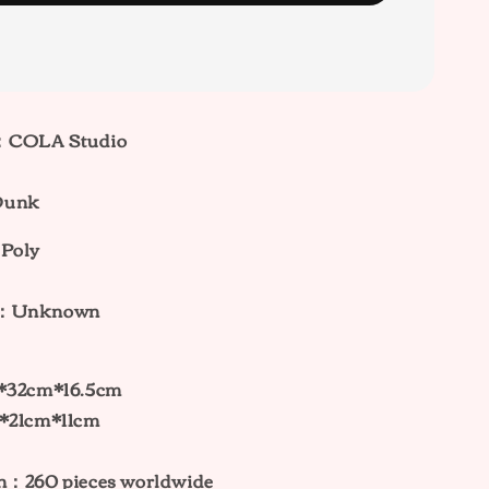
：COLA Studio
Dunk
 Poly
ht：Unknown
：
m*32cm*16.5cm
m*21cm*11cm
on：260
pieces worldwide