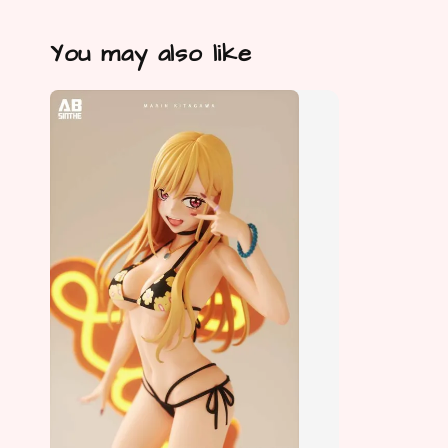
You may also like