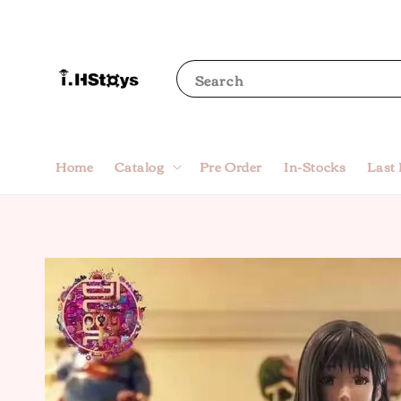
Search
Home
Catalog
Pre Order
In-Stocks
Last