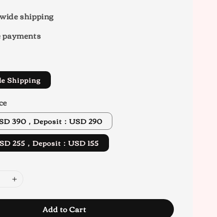
wide shipping
e payments
de Shipping
ce
 USD 390，Deposit：USD 290
 USD 255，Deposit：USD 155
Add to Cart