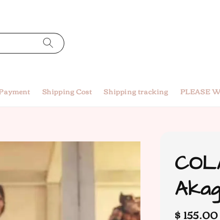
 Payment
Shipping Cost
Shipping tracking
PLEASE W
COLA
Akag
Regular
$ 155.0