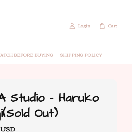
Login
Cart
ATCH BEFORE BUYING
SHIPPING POLICY
 Studio - Haruko
i(Sold Out)
0 USD