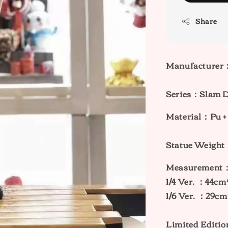
Share
Manufacturer
Series：
Slam 
Material：Pu +
Statue Weig
Measurement
1/4 Ver. ：44c
1/6 Ver. ：29c
Limited Editi