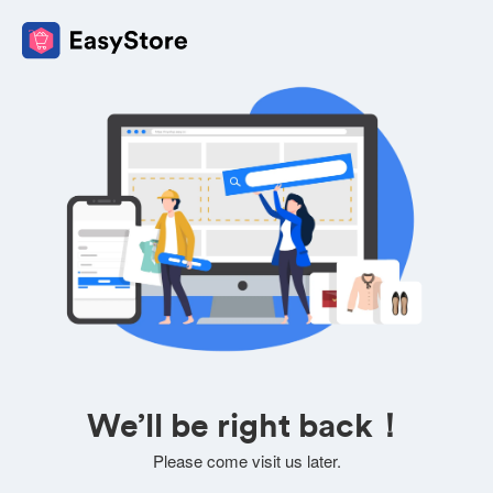
We’ll be right back！
Please come visit us later.