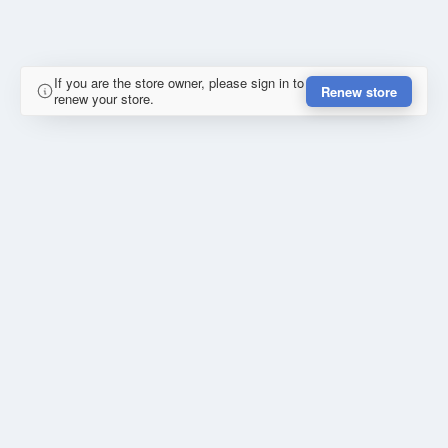
If you are the store owner, please sign in to
Renew store
renew your store.