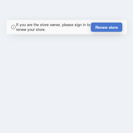
If you are the store owner, please sign in to
Renew store
renew your store.