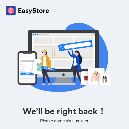
We’ll be right back！
Please come visit us later.