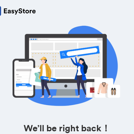
We’ll be right back！