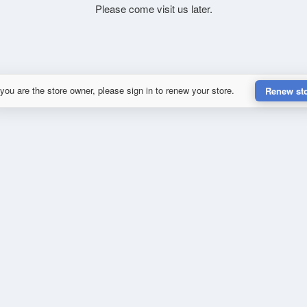
Please come visit us later.
 you are the store owner, please sign in to renew your store.
Renew st