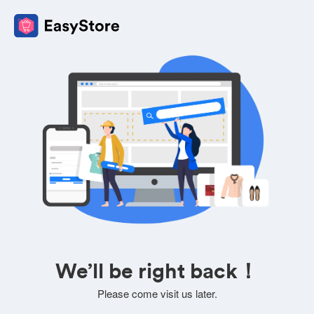
We’ll be right back！
Please come visit us later.