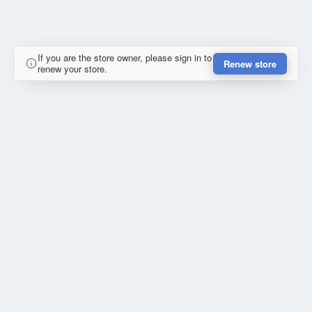
If you are the store owner, please sign in to
Renew store
renew your store.