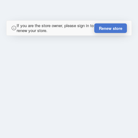
If you are the store owner, please sign in to
Renew store
renew your store.