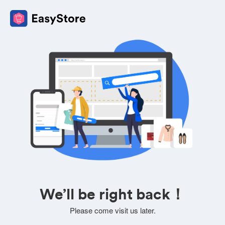
We’ll be right back！
Please come visit us later.