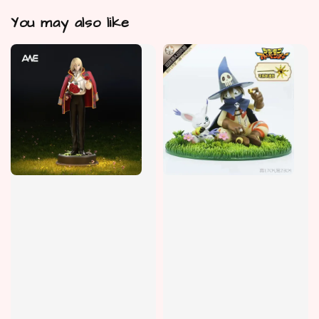
You may also like