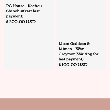
PC House - Kochou
Shinobu(Start last
payment)
Regular
$ 200.00 USD
price
Moon Goddess &
Miman - War
Greymon(Waiting for
last payment)
Regular
$ 100.00 USD
price