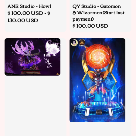
ANE Studio - Howl
QY Studio - Gatomon
& Wizarmon(Start last
Regular
$ 100.00 USD
-
$
payment)
price
130.00 USD
Regular
$ 100.00 USD
price