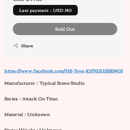
Last payment：USD 140
Sold Out
Share
https://www.facebook.com/HS-Toys-105952051185405
Manufacturer：Typical Scene Studio
Series：Attack On Titan
Material：Unknown
Statue Weight：Unknown