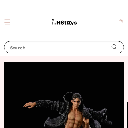
Search