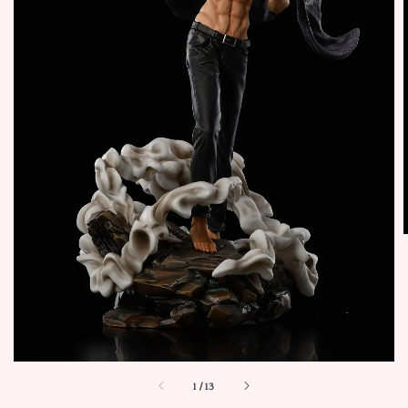
1
/
13