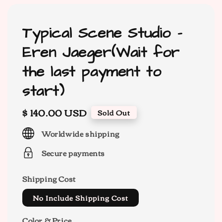
Typical Scene Studio -
Eren Jaeger(Wait for
the last payment to
start)
Regular
$ 140.00 USD
Sold Out
price
Worldwide shipping
Secure payments
Shipping Cost
No Include Shipping Cost
Color & Price