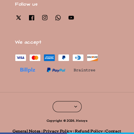
Follow us
We accept
Copyright © 2026, Hstoys
General Notes
Privacy Policy
Refund Policy
Contact
|
|
|