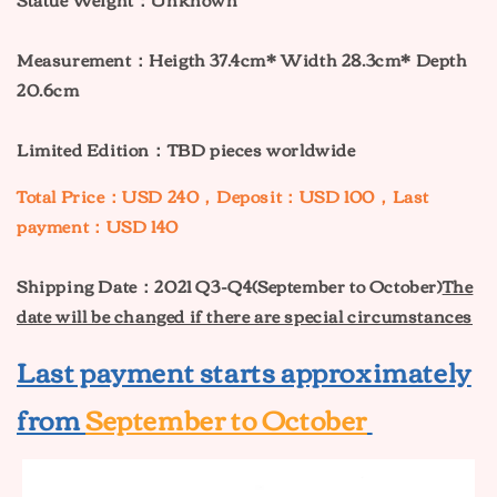
Measurement：Heigth 37.4cm* Width 28.3cm* Depth
20.6cm
Limited Edition：TBD pieces worldwide
Total Price：USD 240，Deposit：USD 100，Last
payment：USD 140
Shipping Date：2021 Q3-Q4(September to October)
The
date will be changed if there are special circumstances
Last payment starts approximately
from
September to October