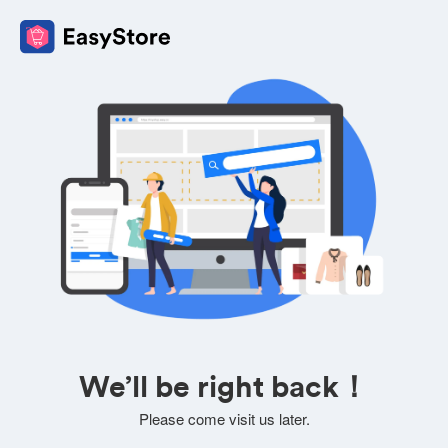
We’ll be right back！
Please come visit us later.