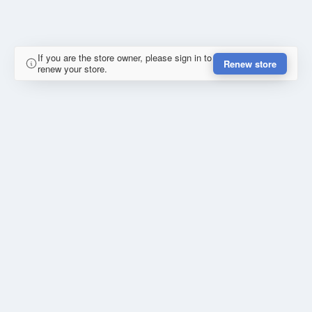
If you are the store owner, please sign in to
Renew store
renew your store.