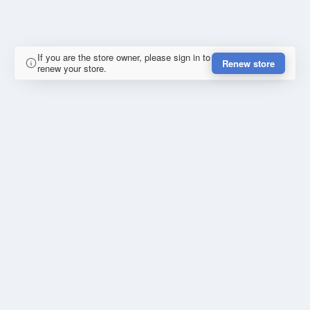
If you are the store owner, please sign in to
Renew store
renew your store.