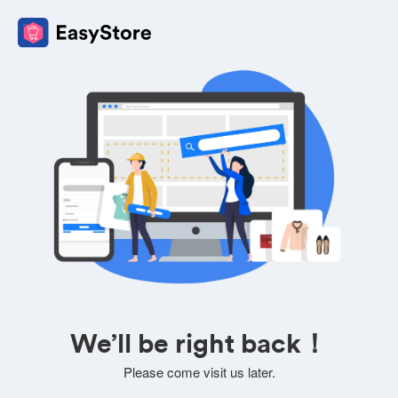
We’ll be right back！
Please come visit us later.