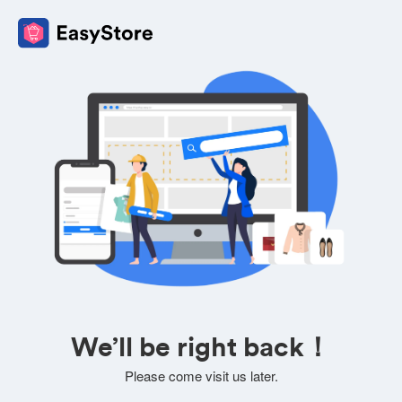
We’ll be right back！
Please come visit us later.