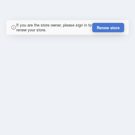
If you are the store owner, please sign in to
Renew store
renew your store.