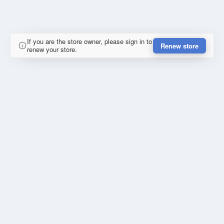
If you are the store owner, please sign in to
Renew store
renew your store.