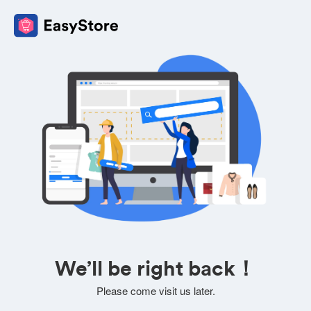
We’ll be right back！
Please come visit us later.