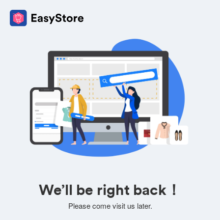
We’ll be right back！
Please come visit us later.