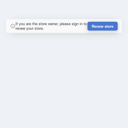
If you are the store owner, please sign in to
Renew store
renew your store.