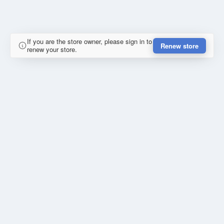
If you are the store owner, please sign in to
Renew store
renew your store.