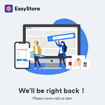
We’ll be right back！
Please come visit us later.