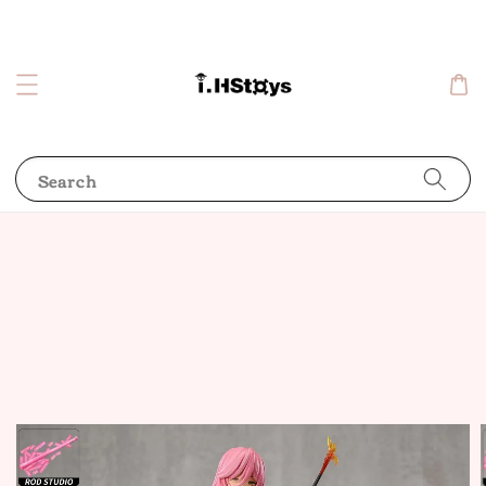
Search