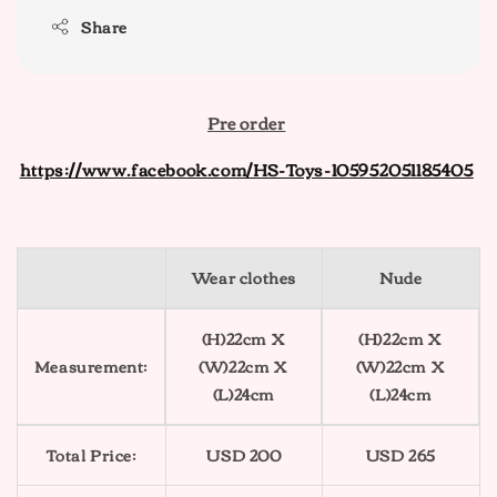
Share
Pre order
https://www.facebook.com/HS-Toys-105952051185405
Wear clothes
Nude
(H)22cm X
(H)22cm X
Measurement:
(W)22cm X
(W)22cm X
(L)24cm
(L)24cm
Total Price:
USD 200
USD 265