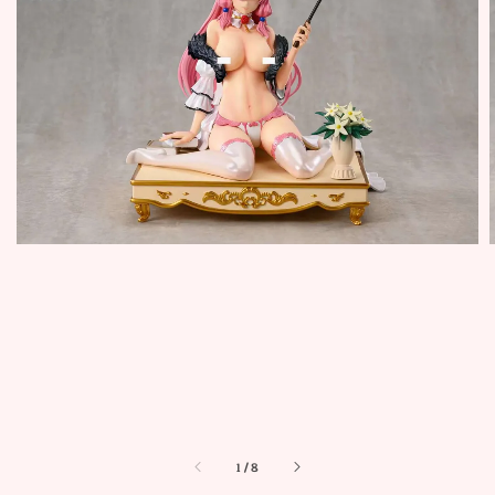
1
/
8