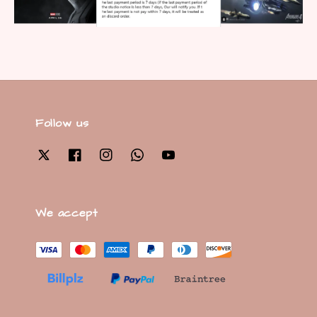
Follow us
We accept