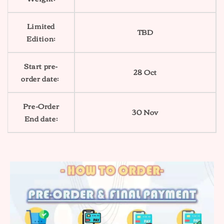
Limited
TBD
Edition:
Start pre-
28 Oct
order date:
Pre-Order
30 Nov
End date: