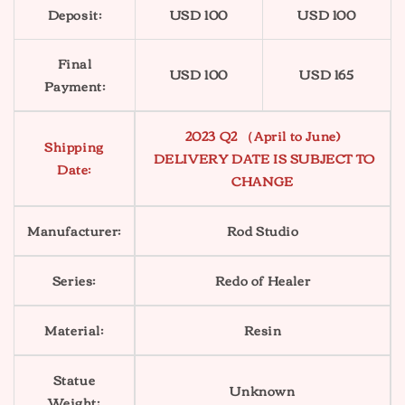
Deposit:
USD 100
USD 100
Final
USD 100
USD 165
Payment:
2023 Q2 （April to June)
Shipping
DELIVERY DATE IS SUBJECT TO
Date:
CHANGE
Manufacturer:
Rod Studio
Series:
Redo of Healer
Material:
Resin
Statue
Unknown
Weight: