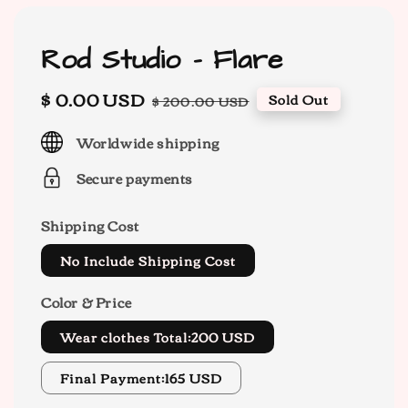
Rod Studio - Flare
Sale
$ 0.00 USD
Regular
Sold Out
$ 200.00 USD
price
price
Worldwide shipping
Secure payments
Shipping Cost
No Include Shipping Cost
Color & Price
Wear clothes Total:200 USD
Final Payment:165 USD