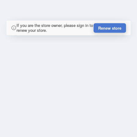
If you are the store owner, please sign in to
Renew store
renew your store.