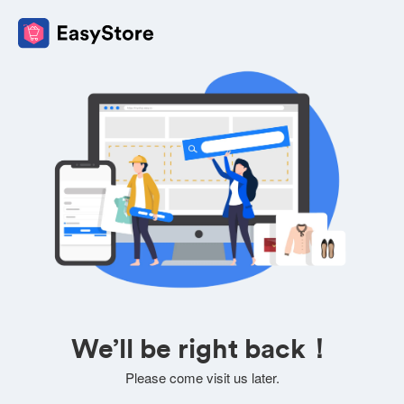
We’ll be right back！
Please come visit us later.