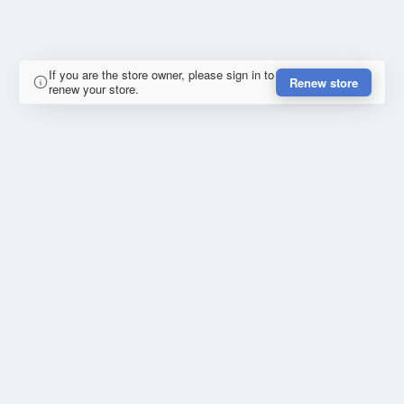
If you are the store owner, please sign in to
Renew store
renew your store.