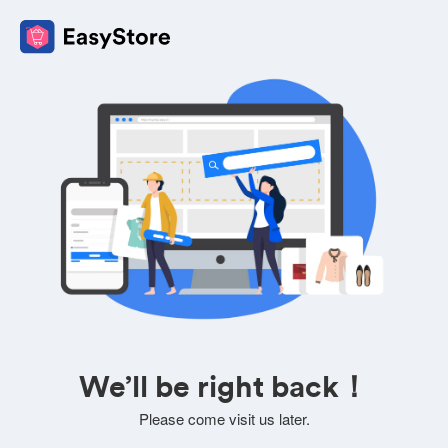
We’ll be right back！
Please come visit us later.