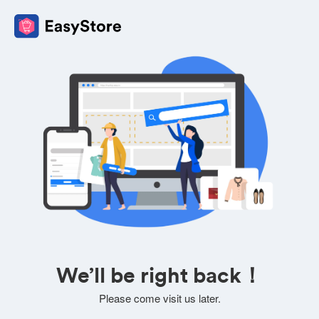
We’ll be right back！
Please come visit us later.