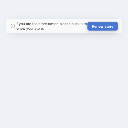
If you are the store owner, please sign in to
Renew store
renew your store.