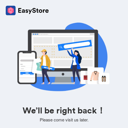
We’ll be right back！
Please come visit us later.