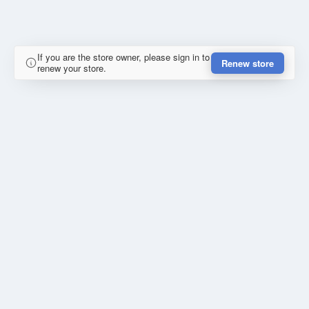
If you are the store owner, please sign in to
Renew store
renew your store.