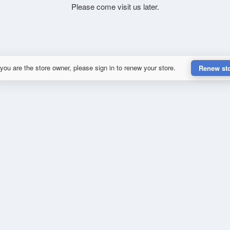
Please come visit us later.
 you are the store owner, please sign in to renew your store.
Renew st