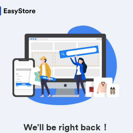
We’ll be right back！