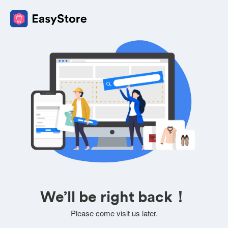
We’ll be right back！
Please come visit us later.