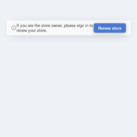
If you are the store owner, please sign in to
Renew store
renew your store.