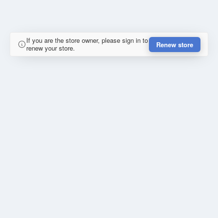
If you are the store owner, please sign in to
Renew store
renew your store.