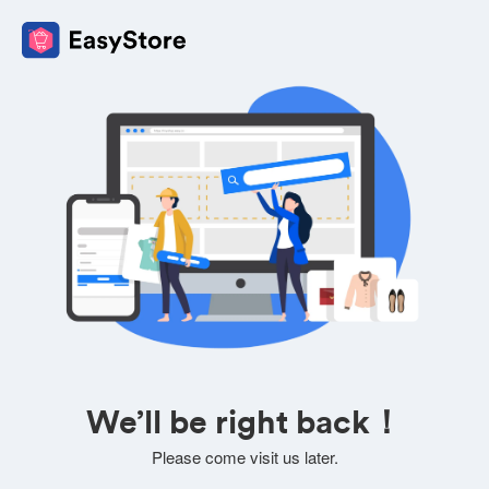
We’ll be right back！
Please come visit us later.