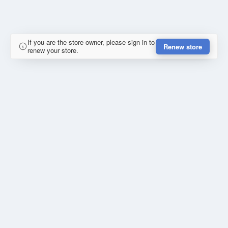
If you are the store owner, please sign in to
Renew store
renew your store.