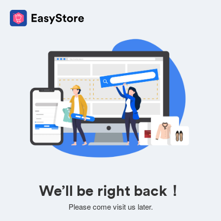
We’ll be right back！
Please come visit us later.