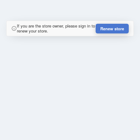
If you are the store owner, please sign in to
Renew store
renew your store.