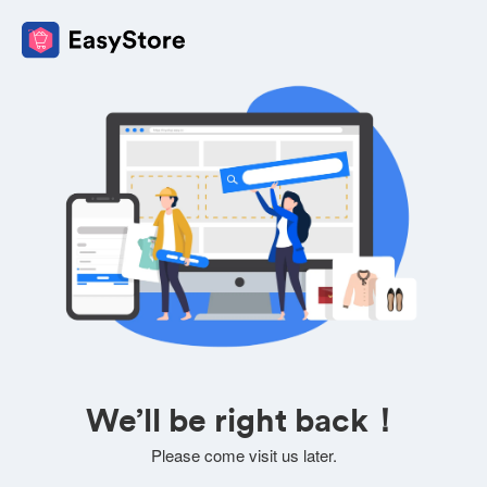
We’ll be right back！
Please come visit us later.