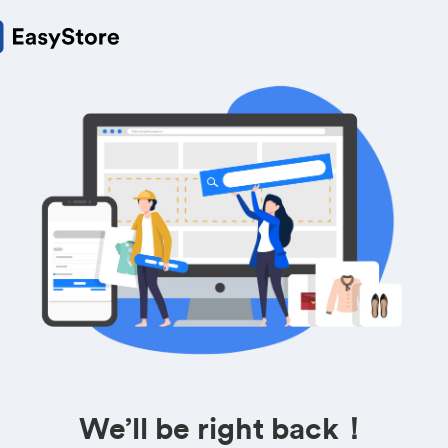
We’ll be right back！