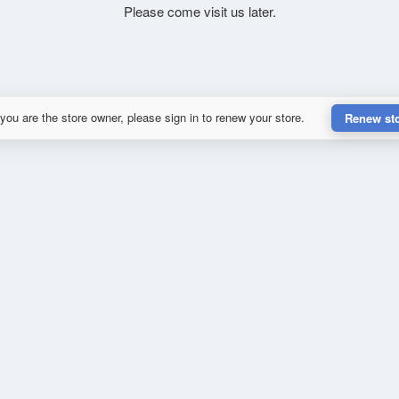
Please come visit us later.
 you are the store owner, please sign in to renew your store.
Renew st