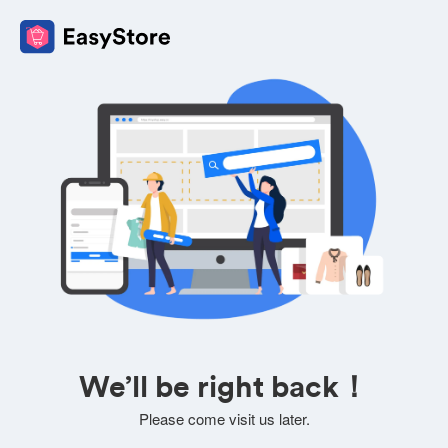
We’ll be right back！
Please come visit us later.