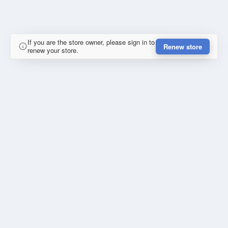
If you are the store owner, please sign in to
Renew store
renew your store.