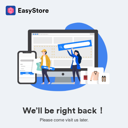
We’ll be right back！
Please come visit us later.