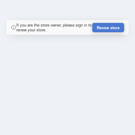
If you are the store owner, please sign in to
Renew store
renew your store.