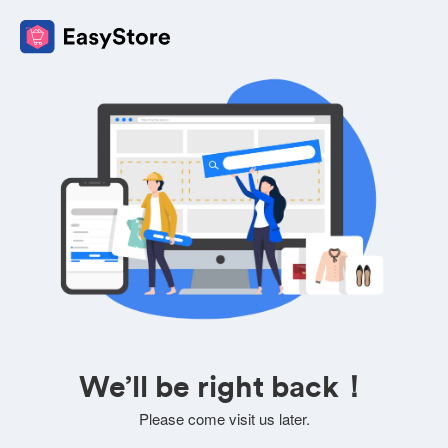
We’ll be right back！
Please come visit us later.