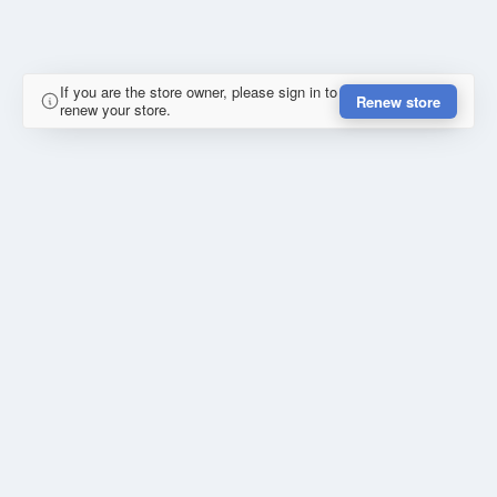
If you are the store owner, please sign in to
Renew store
renew your store.