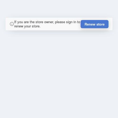
If you are the store owner, please sign in to
Renew store
renew your store.