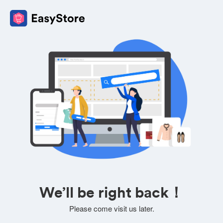
We’ll be right back！
Please come visit us later.